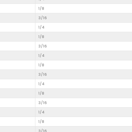
1/8
3/16
1/4
1/8
3/16
1/4
1/8
3/16
1/4
1/8
3/16
1/4
1/8
3/16