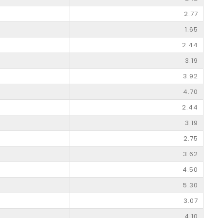
2.77
1.65
2.44
3.19
3.92
4.70
2.44
3.19
2.75
3.62
4.50
5.30
3.07
4.10