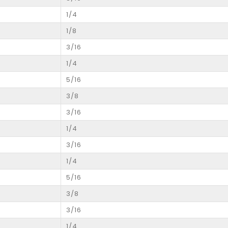
1/4
1/8
3/16
1/4
5/16
3/8
3/16
1/4
3/16
1/4
5/16
3/8
3/16
1/4