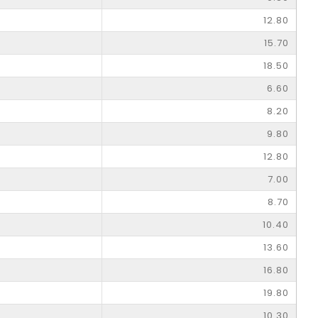
12.80
15.70
18.50
6.60
8.20
9.80
12.80
7.00
8.70
10.40
13.60
16.80
19.80
10.30