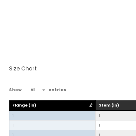
Size Chart
All
Show
entries
Flange (in)
Stem (in)
1
1
1
1
1
1