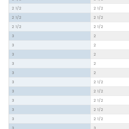
2 1/2
2 1/2
2 1/2
2 1/2
2 1/2
2 1/2
3
2
3
2
3
2
3
2
3
2
3
2 1/2
3
2 1/2
3
2 1/2
3
2 1/2
3
2 1/2
3
3