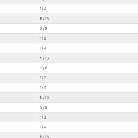
1/4
5/16
3/8
1/2
1/4
5/16
3/8
1/2
1/4
5/16
3/8
1/2
1/4
5/16