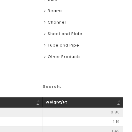
Beams
Channel
Sheet and Plate
Tube and Pipe
Other Products
Search:
Weight/Ft
0.80
1.16
1.49