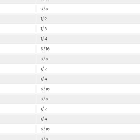
3/8
1/2
1/8
1/4
5/16
3/8
1/2
1/4
5/16
3/8
1/2
1/4
5/16
3/8