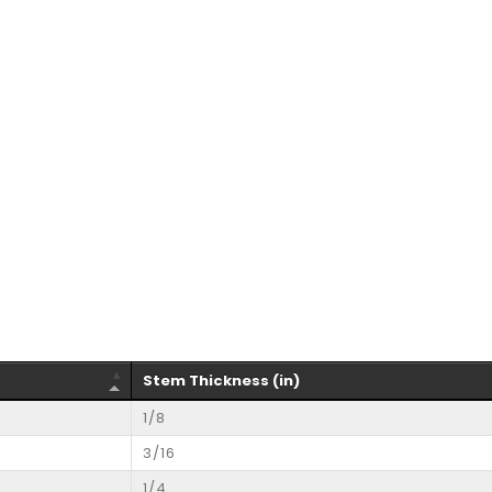
Stem Thickness (in)
1/8
3/16
1/4