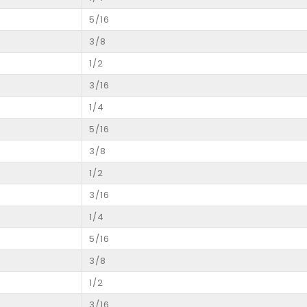
5/16
3/8
1/2
3/16
1/4
5/16
3/8
1/2
3/16
1/4
5/16
3/8
1/2
3/16