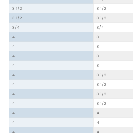
3 1/2
3 1/2
3 1/2
3 1/2
3/4
3/4
4
3
4
3
4
3
4
3
4
3 1/2
4
3 1/2
4
3 1/2
4
3 1/2
4
4
4
4
4
4