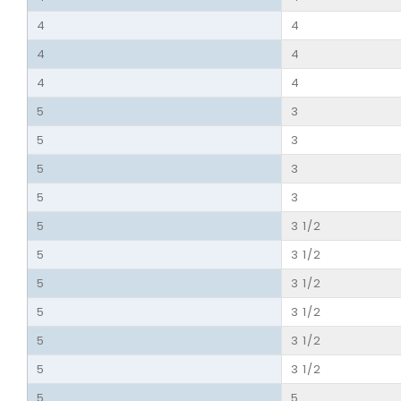
4
4
4
4
4
4
5
3
5
3
5
3
5
3
5
3 1/2
5
3 1/2
5
3 1/2
5
3 1/2
5
3 1/2
5
3 1/2
5
5