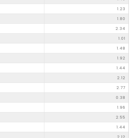
1.23
1.80
2.34
1.01
1.48
1.92
1.44
2.12
2.77
0.38
1.96
2.55
1.44
2.12