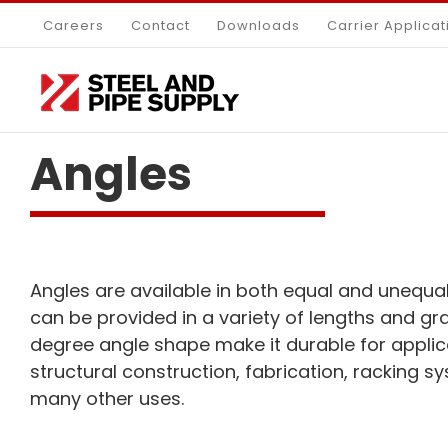
Skip
Careers
Contact
Downloads
Carrier Applicat
to
content
Angles
Angles are available in both equal and unequal
can be provided in a variety of lengths and gr
degree angle shape make it durable for applic
structural construction, fabrication, racking sy
many other uses.