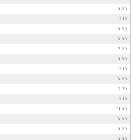
8.50
11.10
0.59
5.80
7.20
8.50
11.10
6.20
7.70
9.10
11.90
6.60
8.20
9.80