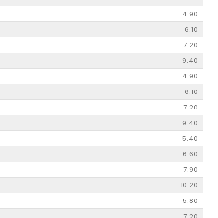
4.90
6.10
7.20
9.40
4.90
6.10
7.20
9.40
5.40
6.60
7.90
10.20
5.80
7.20