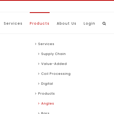
Services
Products
About Us
Login
Services
Supply Chain
Value-Added
Coil Processing
Digital
Products
Angles
Bars