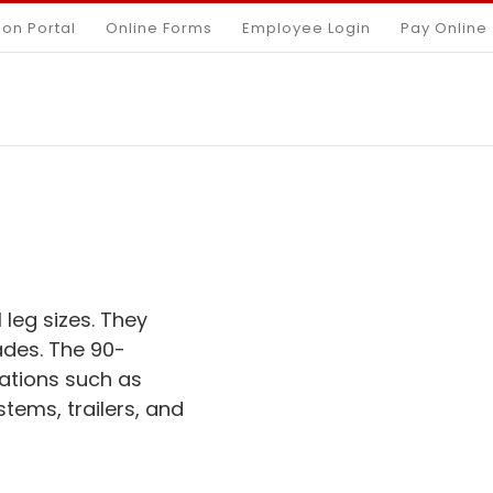
ion Portal
Online Forms
Employee Login
Pay Online
 leg sizes. They
ades. The 90-
ations such as
stems, trailers, and