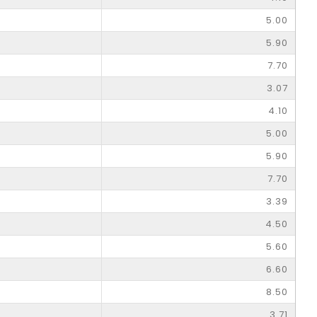
5.00
5.90
7.70
3.07
4.10
5.00
5.90
7.70
3.39
4.50
5.60
6.60
8.50
3.71