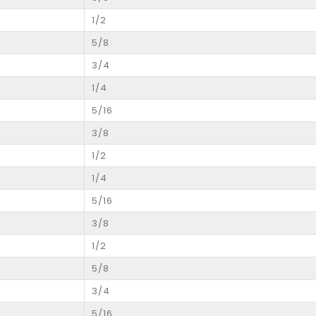
1/2
5/8
3/4
1/4
5/16
3/8
1/2
1/4
5/16
3/8
1/2
5/8
3/4
5/16