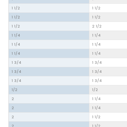
1 1/2
1 1/2
1 1/2
1 1/2
1 1/2
2 1/2
1 1/4
1 1/4
1 1/4
1 1/4
1 1/4
1 1/4
1 3/4
1 3/4
1 3/4
1 3/4
1 3/4
1 3/4
1/2
1/2
2
1 1/4
2
1 1/4
2
1 1/2
2
1 1/2