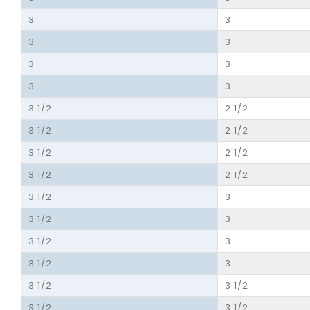
3
3
3
3
3
3
3
3
3 1/2
2 1/2
3 1/2
2 1/2
3 1/2
2 1/2
3 1/2
2 1/2
3 1/2
3
3 1/2
3
3 1/2
3
3 1/2
3
3 1/2
3 1/2
3 1/2
3 1/2