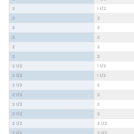
2
1 1/2
2
2
2
2
2
2
2
2
2
2
2 1/2
1 1/2
2 1/2
1 1/2
2 1/2
2
2 1/2
2
2 1/2
2
2 1/2
2
2 1/2
2 1/2
2 1/2
2 1/2