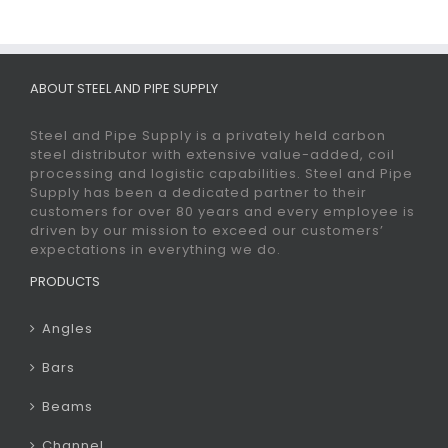
ABOUT STEEL AND PIPE SUPPLY
Steel and Pipe Supply is a privately held carbon
steel distributor with extensive value-added, coil
processing and logistic capabilities. Steel and Pipe
Supply has been a dedicated partner to their
customers for over 80 years and every employee is
driven by our mission to exceed our customers’
expectations in everything we do.
PRODUCTS
Angles
Bars
Beams
Channel