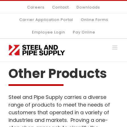
Skip
Careers
Contact
Downloads
to
content
Carrier Application Portal
Online Forms
Employee Login
Pay Online
Other Products
Steel and Pipe Supply carries a diverse
range of products to meet the needs of
customers that operated in a variety of
industries and markets. Proving a one-