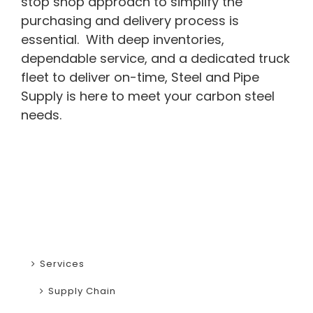
stop shop approach to simplify the
purchasing and delivery process is
essential. With deep inventories,
dependable service, and a dedicated truck
fleet to deliver on-time, Steel and Pipe
Supply is here to meet your carbon steel
needs.
Services
Supply Chain