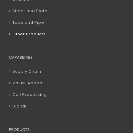
Sheet and Plate
Tube and Pipe
Other Products
CAPABILITIES
Supply Chain
Value-Added
Coil Processing
Digital
PRODUCTS