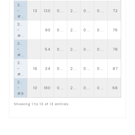
3/4�
-
13
120
0.89
2.00
0.09
0.14
72
#10
3/4�
-
80
0.89
2.00
0.09
0.10
76
#13
3/4�
-
54
0.89
2.00
0.06
0.10
78
#16
3/4�
-
16
34
0.89
2.00
0.06
0.06
87
#34
3/4�
-
10
180
0.89
2.00
0.13
0.15
68
#9
Showing 1 to 13 of 13 entries