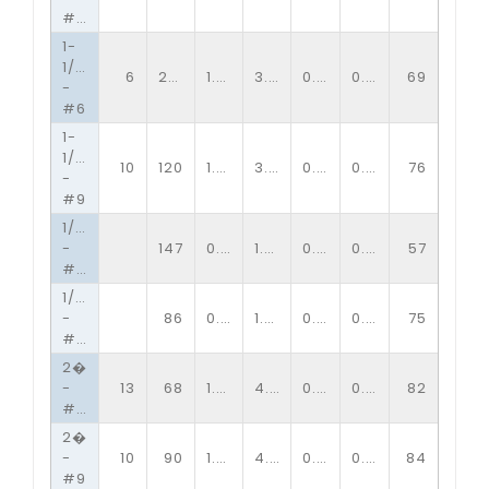
#13
1-
1/2�
6
250
1.33
3.00
0.20
0.20
69
-
#6
1-
1/2�
10
120
1.33
3.00
0.13
0.15
76
-
#9
1/2�
-
147
0.51
1.20
0.09
0.10
57
#13
1/2�
-
86
0.51
1.20
0.06
0.09
75
#16
2�
-
13
68
1.85
4.00
0.09
0.16
82
#10
2�
-
10
90
1.85
4.00
0.13
0.15
84
#9