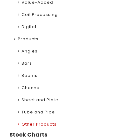
Value-Added
Coil Processing
Digital
Products
Angles
Bars
Beams
Channel
Sheet and Plate
Tube and Pipe
Other Products
Stock Charts