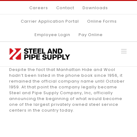
Skip
Careers
Contact
Downloads
to
content
Carrier Application Portal
Online Forms
Employee Login
Pay Online
Despite the fact that Manhattan Hide and Wool
hadn’t been listed in the phone book since 1956, it
remained the official company name until October
1959. At that point the company legally became
Steel and Pipe Supply Company, Inc, officially
announcing the beginning of what would become
one of the largest privately owned steel service
centers in the country today.