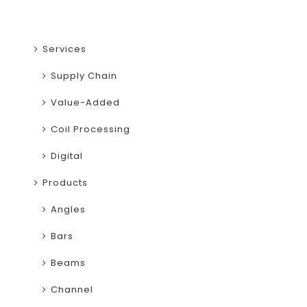
Services
Supply Chain
Value-Added
Coil Processing
Digital
Products
Angles
Bars
Beams
Channel