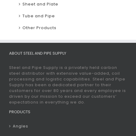
Sheet and Plate
Tube and Pipe
Other Products
ABOUT STEEL AND PIPE SUPPLY
Steel and Pipe Supply is a privately held carbon
steel distributor with extensive value-added, coil
processing and logistic capabilities. Steel and Pipe
Supply has been a dedicated partner to their
customers for over 80 years and every employee is
driven by our mission to exceed our customers’
expectations in everything we do.
PRODUCTS
Angles