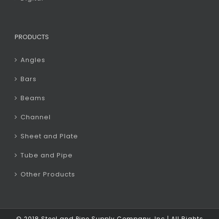
PRODUCTS
Angles
Bars
Beams
Channel
Sheet and Plate
Tube and Pipe
Other Products
© 2018 Steel and Pipe Supply Company, Inc | All Rights