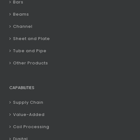
Bars
Beams
Channel
Sheet and Plate
Tube and Pipe
Other Products
CAPABILITIES
Supply Chain
Value-Added
Coil Processing
Digital