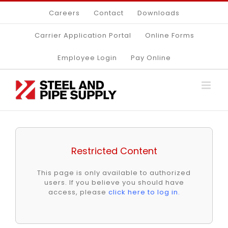
Skip
Careers
Contact
Downloads
to
content
Carrier Application Portal
Online Forms
Employee Login
Pay Online
Restricted Content
This page is only available to authorized
users. If you believe you should have
access, please
click here to log in
.