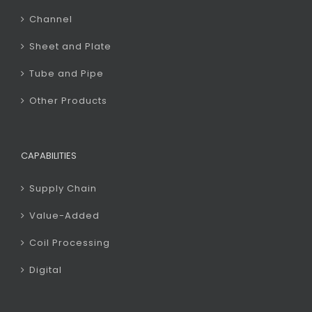
Channel
Sheet and Plate
Tube and Pipe
Other Products
CAPABILITIES
Supply Chain
Value-Added
Coil Processing
Digital