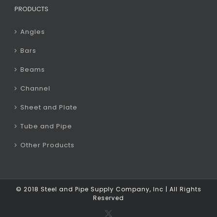
PRODUCTS
Angles
Bars
Beams
Channel
Sheet and Plate
Tube and Pipe
Other Products
© 2018 Steel and Pipe Supply Company, Inc | All Rights
Reserved
X