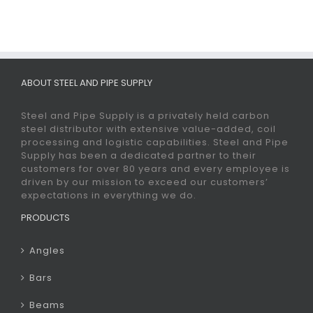
ABOUT STEEL AND PIPE SUPPLY
Steel and Pipe Supply is a privately held carbon
steel distributor with extensive value-added, coil
processing and logistic capabilities. Steel and Pipe
Supply has been a dedicated partner to their
customers for over 80 years and every employee is
driven by our mission to exceed our customers’
expectations in everything we do.
PRODUCTS
Angles
Bars
Beams