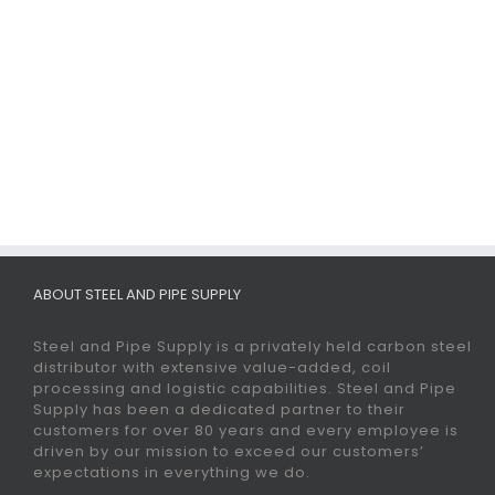
ABOUT STEEL AND PIPE SUPPLY
Steel and Pipe Supply is a privately held carbon steel
distributor with extensive value-added, coil
processing and logistic capabilities. Steel and Pipe
Supply has been a dedicated partner to their
customers for over 80 years and every employee is
driven by our mission to exceed our customers’
expectations in everything we do.