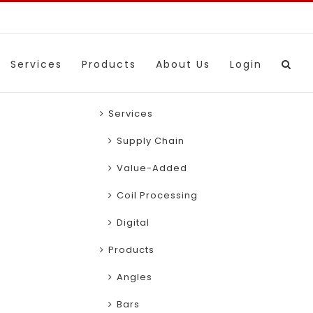
Services
Products
About Us
Login
Services
Supply Chain
Value-Added
Coil Processing
Digital
Products
Angles
Bars