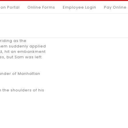
ion Portal
Online Forms
Employee Login
Pay Online
riding as the
them suddenly applied
oad, hit an embankment
es, but Sam was left
ounder of Manhattan
 the shoulders of his