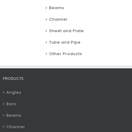
Beams
Channel
Sheet and Plate
Tube and Pipe
Other Products
PRODUCTS
Angles
Bars
Beams
Channel