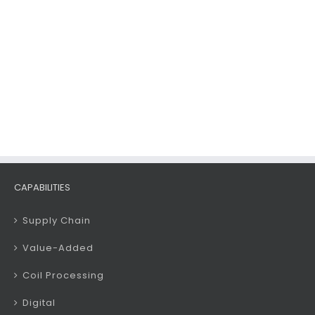
CAPABILITIES
Supply Chain
Value-Added
Coil Processing
Digital