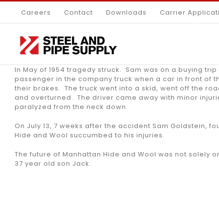
Skip
Careers
Contact
Downloads
Carrier Applicat
to
content
In May of 1954 tragedy struck. Sam was on a buying trip 
passenger in the company truck when a car in front of 
their brakes. The truck went into a skid, went off the r
and overturned. The driver came away with minor injuri
paralyzed from the neck down.
On July 13, 7 weeks after the accident Sam Goldstein, f
Hide and Wool succumbed to his injuries.
The future of Manhattan Hide and Wool was not solely on
37 year old son Jack.